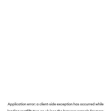
Application error: a
client
-side exception has occurred while