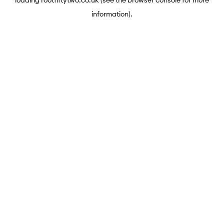
loading
rootfiftytwo.co.uk
(see the
browser console
for more
information).