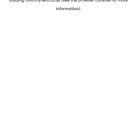
loading
rootfiftytwo.co.uk
(see the
browser console
for more
information).