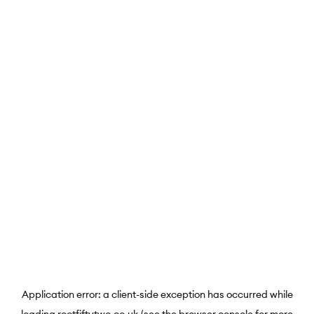
Application error: a
client
-side exception has occurred while