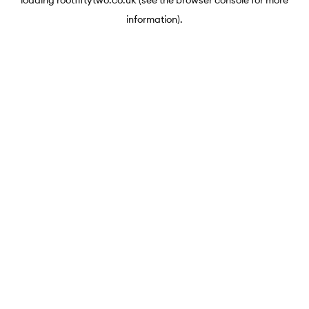
loading
rootfiftytwo.co.uk
(see the
browser console
for more
information).