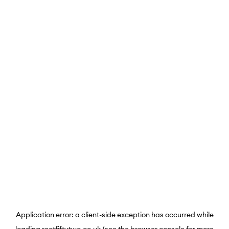
Application error: a
client
-side exception has occurred while