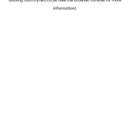
loading
rootfiftytwo.co.uk
(see the
browser console
for more
information).