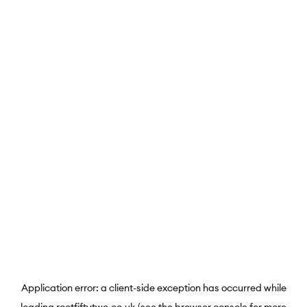
Application error: a
client
-side exception has occurred while